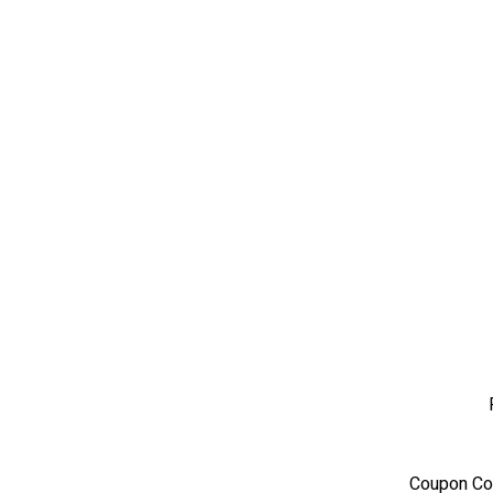
Coupon Co