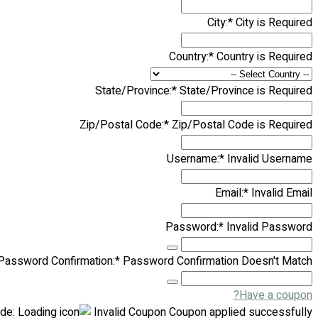
City:*
City is Required
Country:*
Country is Required
State/Province:*
State/Province is Required
Zip/Postal Code:*
Zip/Postal Code is Required
Username:*
Invalid Username
Email:*
Invalid Email
Password:*
Invalid Password
Password Confirmation:*
Password Confirmation Doesn't Match
Have a coupon?
de:
Invalid Coupon
Coupon applied successfully