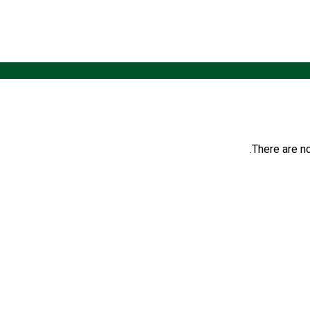
There are no