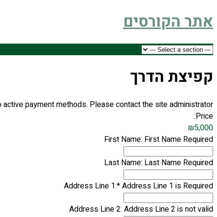
אתר הקורסים
קפיצת הדרך
 active payment methods. Please contact the site administrator.
Price:
₪5,000
First Name:
First Name Required
Last Name:
Last Name Required
Address Line 1:*
Address Line 1 is Required
Address Line 2:
Address Line 2 is not valid